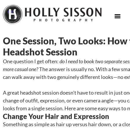
One Session, Two Looks: How
Headshot Session
One question I get often:
do I need to book two separate ses
more casual one?
The answer is usually no. With a few sma
can walk away with two genuinely different looks—no ext
A great headshot session doesn't have to result in just 
change of outfit, expression, or even camera angle—you 
looks from a single session. Here are some easy ways to m
Change Your Hair and Expression
Something as simple as hair up versus hair down, or a cl