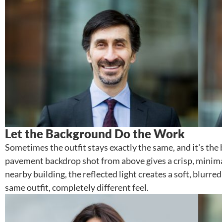
Let the Background Do the Work
Sometimes the outfit stays exactly the same, and it's th
pavement backdrop shot from above gives a crisp, minimal 
nearby building, the reflected light creates a soft, blu
same outfit, completely different feel.