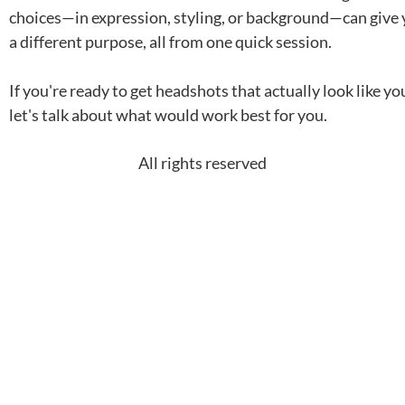
choices—in expression, styling, or background—can give 
a different purpose, all from one quick session.
If you're ready to get headshots that actually look like 
let's talk about what would work best for you.
All rights reserved