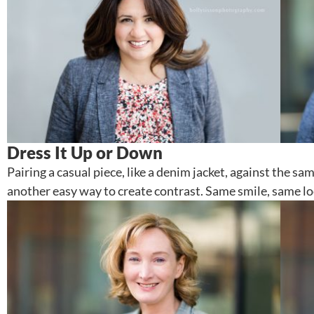
Dress It Up or Down
Pairing a casual piece, like a denim jacket, against the s
another easy way to create contrast. Same smile, same lo