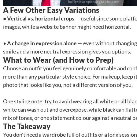
A Few Other Easy Variations
• Vertical vs. horizontal crops
— useful since some platfor
images, while a website banner might need horizontal.
•
A change in expression alone
— even without changing a
smile and a more neutral expression gives you options.
What to Wear (and How to Prep)
Choose an outfit you feel genuinely comfortable and con
more than any particular style choice. For makeup, keep it
photo that looks like you, not a different version of you.
One styling note: try to avoid wearing all white or all bl
white can wash out and overexpose, while black can flatte
mix of tones, or one statement colour against a neutral b
The Takeaway
You don't need a wardrobe full of outfits or a long session