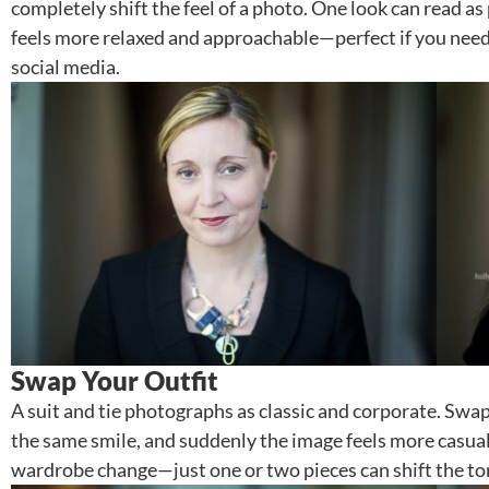
completely shift the feel of a photo. One look can read as
feels more relaxed and approachable—perfect if you need
social media.
Swap Your Outfit
A suit and tie photographs as classic and corporate. Swap 
the same smile, and suddenly the image feels more casual 
wardrobe change—just one or two pieces can shift the ton