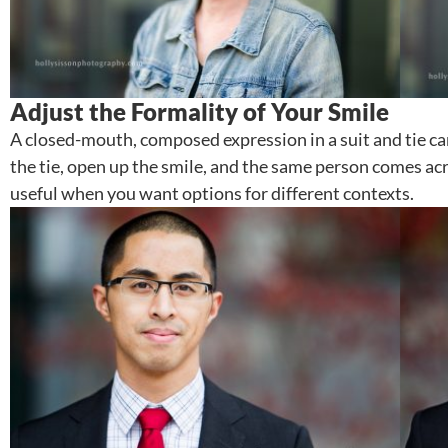
Adjust the Formality of Your Smile
A closed-mouth, composed expression in a suit and tie ca
the tie, open up the smile, and the same person comes 
useful when you want options for different contexts.