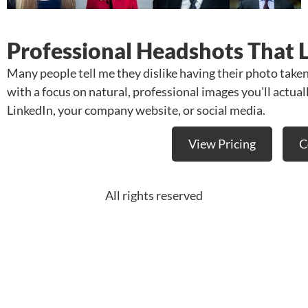
Professional Headshots That 
Many people tell me they dislike having their photo take
with a focus on natural, professional images you'll actua
LinkedIn, your company website, or social media.
View Pricing
C
All rights reserved