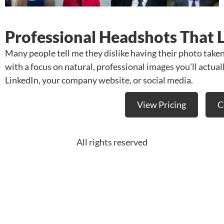
Professional Headshots That 
Many people tell me they dislike having their photo take
with a focus on natural, professional images you'll actua
LinkedIn, your company website, or social media.
View Pricing
C
All rights reserved